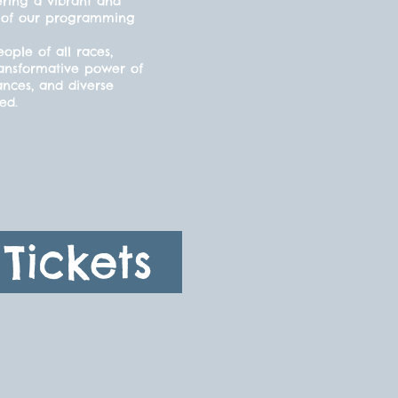
ering a vibrant and
cts of our programming
ple of all races,
ransformative power of
ances, and diverse
ded.
Tickets