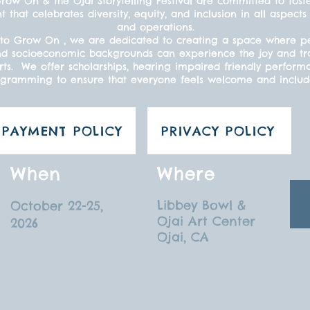
ow On & the Ojai Storytelling Festival are committed to fost
t that celebrates diversity, equity, and inclusion in all aspe
and operations.
to Grow On , we are dedicated to creating a space where peo
s, and socioeconomic backgrounds can experience the joy and t
ts. We offer scholarships, hearing impaired friendly perform
gramming to ensure that everyone feels welcome and inclu
PAYMENT POLICY
PRIVACY POLICY
When
Where
Libbey Bowl &
October 22-25,
Ojai Art Center
2026
Ojai, CA