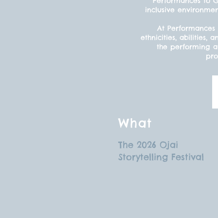
Performances to Gr
inclusive environmen
At Performances 
ethnicities, abilitie
the performing ar
pro
What
The 2026 Ojai
Storytelling Festival