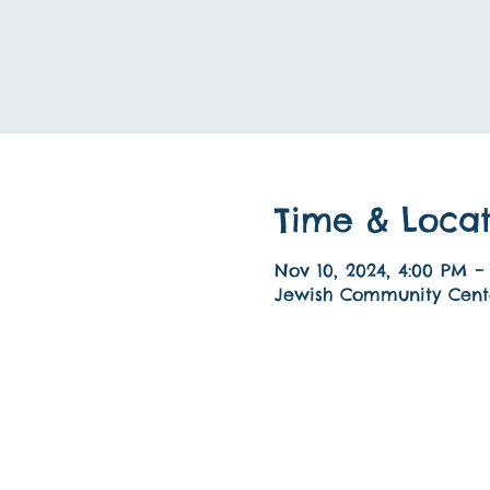
Time & Locat
Nov 10, 2024, 4:00 PM –
Jewish Community Cente