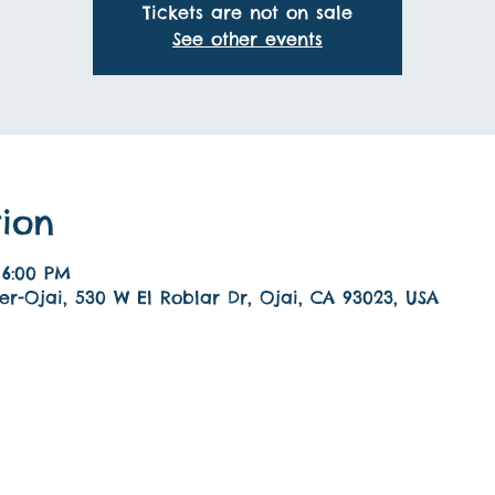
Tickets are not on sale
See other events
ion
 6:00 PM
r-Ojai, 530 W El Roblar Dr, Ojai, CA 93023, USA