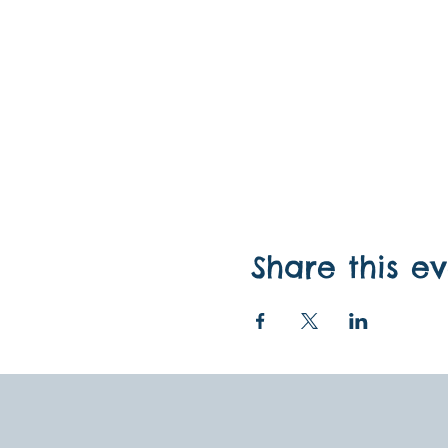
Share this e