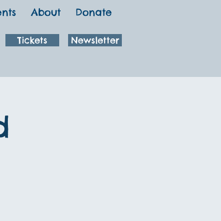
ents
About
Donate
Tickets
Newsletter
d