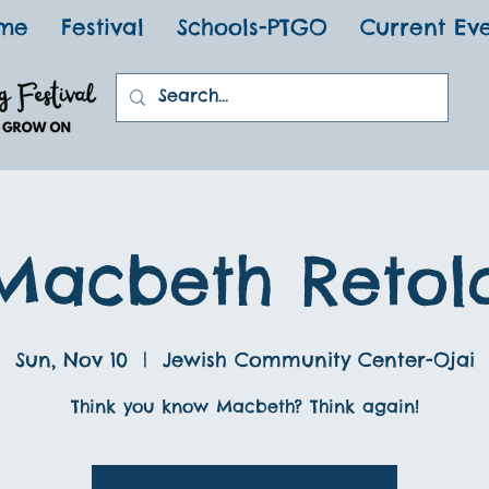
me
Festival
Schools-PTGO
Current Ev
Macbeth Retol
Sun, Nov 10
  |  
Jewish Community Center-Ojai
Think you know Macbeth? Think again!