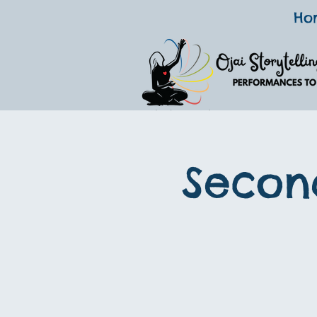
Ho
Secon