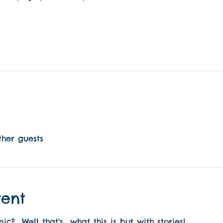
ther guests
vent
?  Well that's  what this is but with stories! 