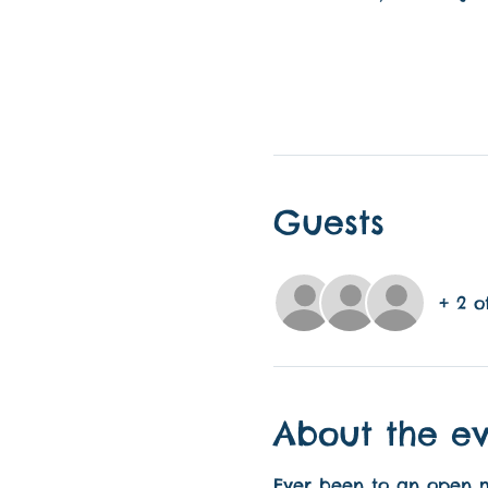
Guests
+ 2 o
About the e
Ever been to an open mic