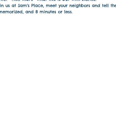
n us at Sam's Place, meet your neighbors and tell th
 memorized, and 8 minutes or less.