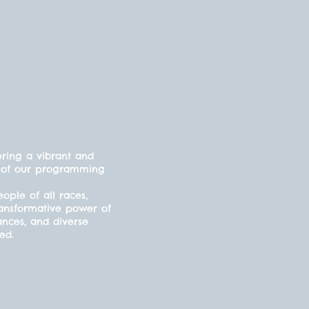
ering a vibrant and
cts of our programming
ple of all races,
ransformative power of
ances, and diverse
ded.