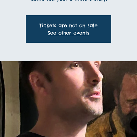
Tickets are not on sale
See other events