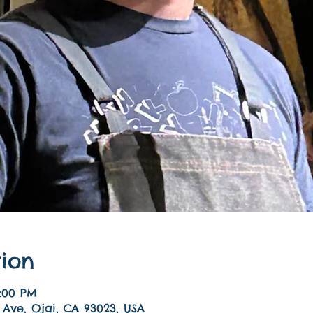
ion
9:00 PM
 Ave, Ojai, CA 93023, USA