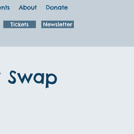
ents
About
Donate
Tickets
Newsletter
y Swap