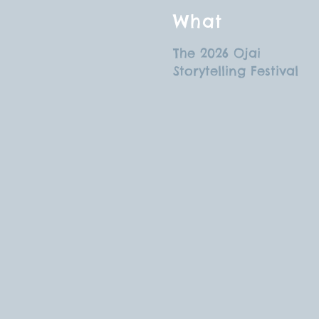
What
The 2026 Ojai
Storytelling Festival