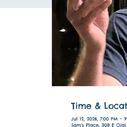
Time & Locat
Jul 12, 2026, 7:00 PM – 
Sam's Place, 308 E Ojai