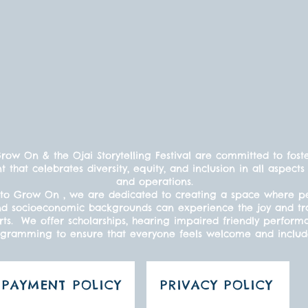
ow On & the Ojai Storytelling Festival are committed to fost
t that celebrates diversity, equity, and inclusion in all aspe
and operations.
to Grow On , we are dedicated to creating a space where peo
s, and socioeconomic backgrounds can experience the joy and t
ts. We offer scholarships, hearing impaired friendly perform
gramming to ensure that everyone feels welcome and inclu
PAYMENT POLICY
PRIVACY POLICY