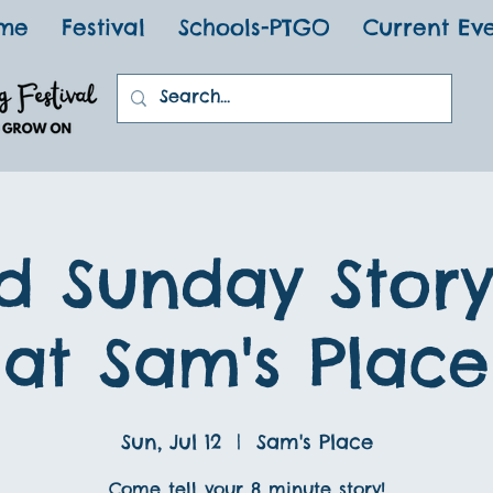
me
Festival
Schools-PTGO
Current Ev
d Sunday Stor
at Sam's Place
Sun, Jul 12
  |  
Sam's Place
Come tell your 8 minute story!