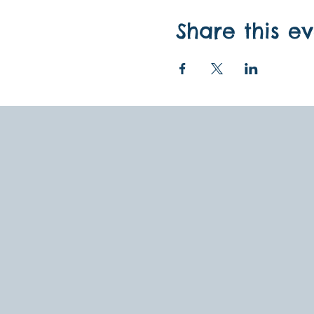
Share this e