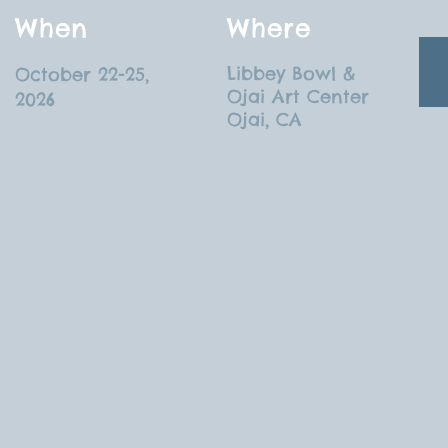
When
Where
Libbey Bowl &
October 22-25,
Ojai Art Center
2026
Ojai, CA