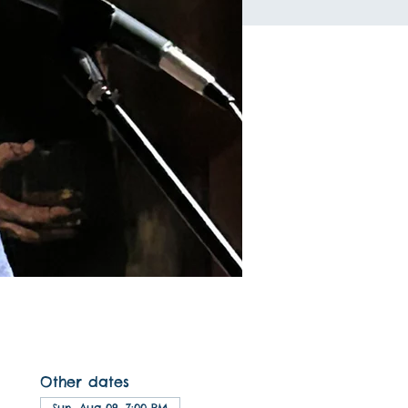
Other dates
Sun, Aug 09, 7:00 PM