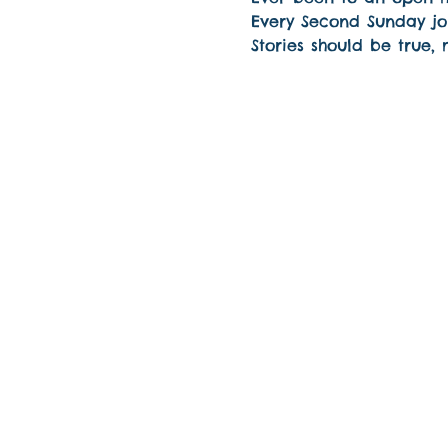
Every Second Sunday joi
Stories should be true,