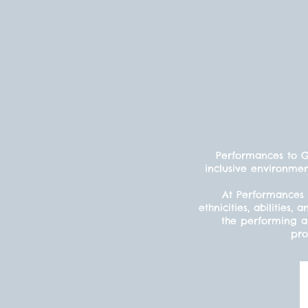
Performances to Gr
inclusive environmen
At Performances 
ethnicities, abilitie
the performing ar
pro