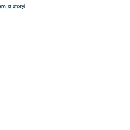
em a story!