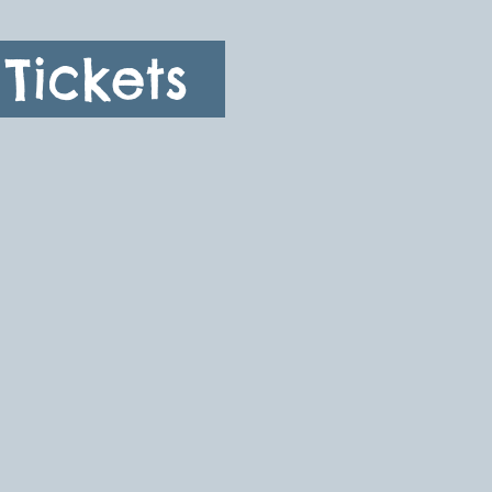
Tickets