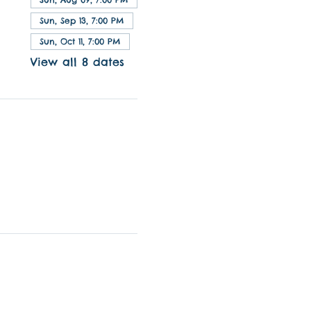
Sun, Sep 13, 7:00 PM
Sun, Oct 11, 7:00 PM
View all 8 dates