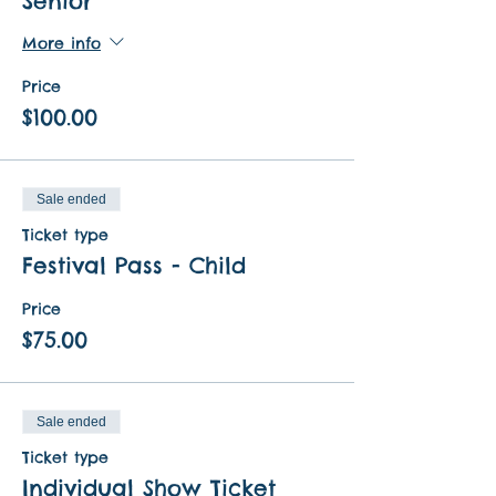
Senior
More info
Price
$100.00
Sale ended
Ticket type
Festival Pass - Child
Price
$75.00
Sale ended
Ticket type
Individual Show Ticket