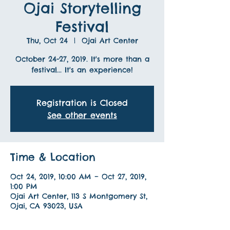
Ojai Storytelling
Festival
Thu, Oct 24
  |  
Ojai Art Center
October 24-27, 2019. It's more than a
festival... It's an experience!
Registration is Closed
See other events
Time & Location
Oct 24, 2019, 10:00 AM – Oct 27, 2019,
1:00 PM
Ojai Art Center, 113 S Montgomery St,
Ojai, CA 93023, USA