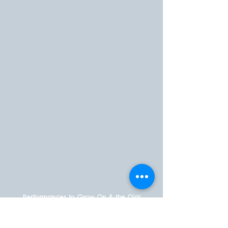
Performances to Grow On & the Ojai
Storytelling Festival are committed to
fostering a vibrant and inclusive
environment that celebrates diversity,