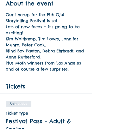
About the event
Our line-up for the 19th Ojai 
Storytelling Festival is set. 
Lots of new faces — it's going to be 
exciting! 
Kim Weitkamp, Tim Lowry, Jennifer 
Munro, Peter Cook, 
Blind Boy Paxton, Debra Ehrhardt, and 
Anne Rutherford. 
Plus Moth winners from Los Angeles 
and of course a few surprises.
Tickets
Sale ended
Ticket type
Festival Pass - Adult &