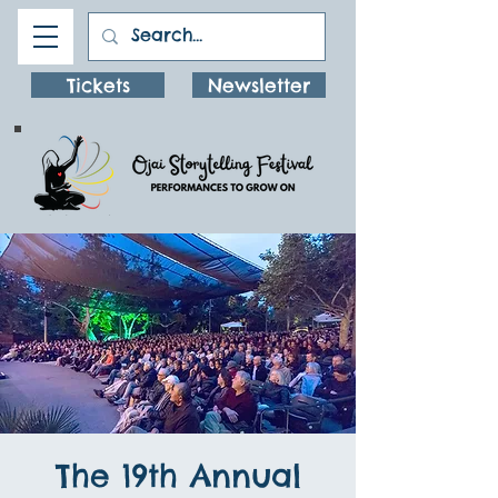
Tickets
Newsletter
The 19th Annual