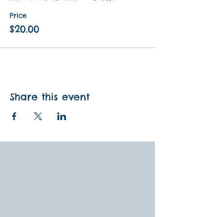
Price
$20.00
Share this event