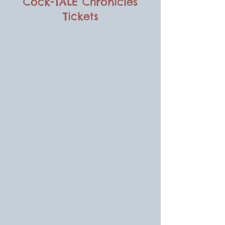
Cock-TALE Chronicles
Tickets