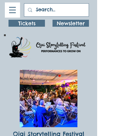
Tickets
Newsletter
Ojai Storytelling Festival