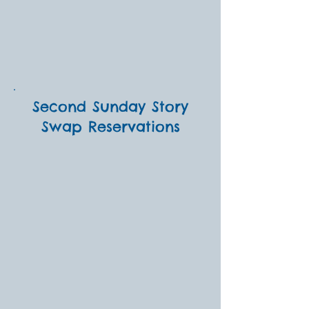
Second Sunday Story
Swap Reservations