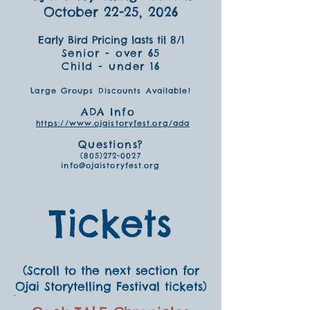
October 22-25, 2026
Early Bird Pricing lasts til 8/1
Senior - over 65
Child - under 16
Large Groups Discounts Available!
ADA Info
https://www.ojaistoryfest.org/ada
Questions?
(805)272-0027
info@ojaistoryfest.org
Tickets
(Scroll to the next section for
Ojai Storytelling Festival tickets)