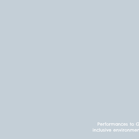
Performances to Gr
inclusive environmen