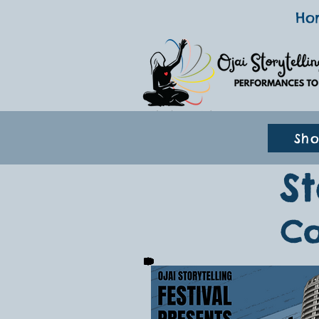
Ho
Sh
S
Co