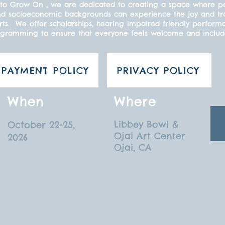
to Grow On , we are dedicated to creating a space where peo
s, and socioeconomic backgrounds can experience the joy and t
ts. We offer scholarships, hearing impaired friendly perform
gramming to ensure that everyone feels welcome and inclu
PAYMENT POLICY
PRIVACY POLICY
When
Where
Libbey Bowl &
October 22-25,
Ojai Art Center
2026
Ojai, CA