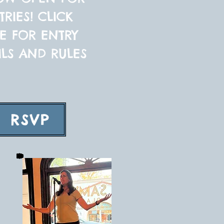
TRIES! CLICK
E FOR ENTRY
ILS AND RULES
RSVP