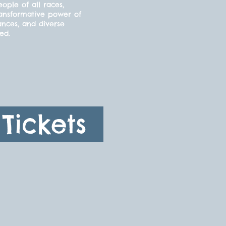
ple of all races,
ransformative power of
ances, and diverse
ded.
Tickets