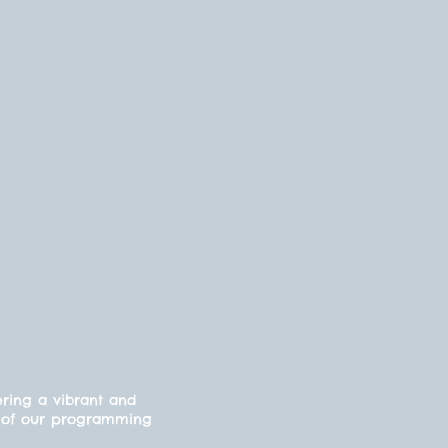
ering a vibrant and
cts of our programming