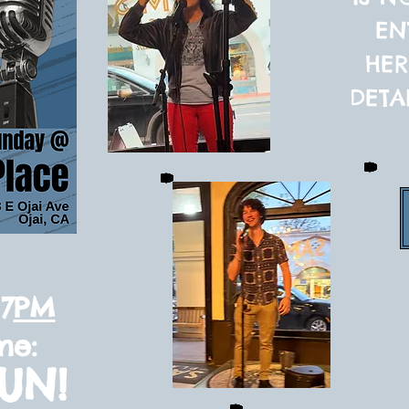
EN
HER
DETA
7
PM
me:
SUN!