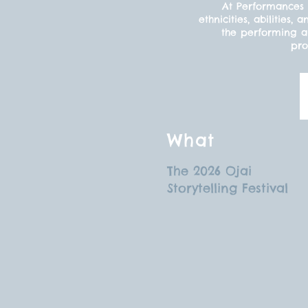
At Performances 
ethnicities, abilitie
the performing ar
pro
What
The 2026 Ojai
Storytelling Festival