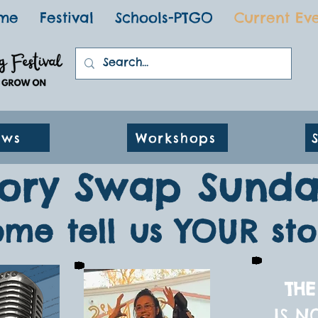
me
Festival
Schools-PTGO
Current Ev
ows
Workshops
tory Swap Sunda
me tell us YOUR sto
THE
IS N