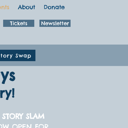
ents
About
Donate
Tickets
Newsletter
Story Swap
ys
ry!
 STORY SLAM
OW OPEN FOR