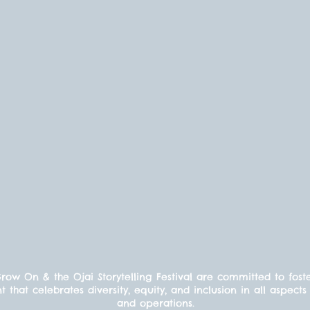
ow On & the Ojai Storytelling Festival are committed to fost
t that celebrates diversity, equity, and inclusion in all aspe
and operations.