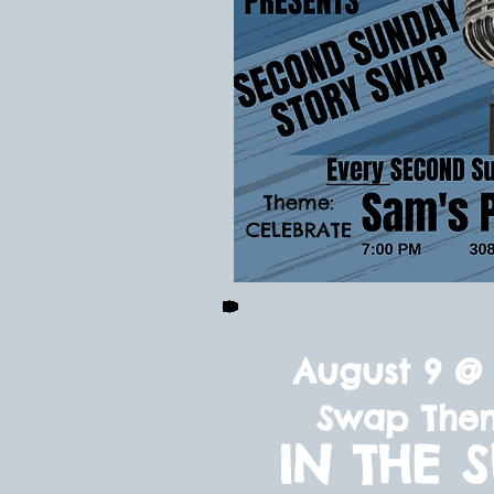
Theme:
CELEBRATE
August 9 @ 
Swap The
IN THE 