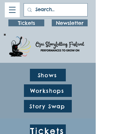
Tickets
Newsletter
Shows
Workshops
Story Swap
Tickets