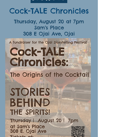
Cock-TALE Chronicles
Thursday, August 20 at 7pm
Sam's Place
308 E Ojai Ave, Ojai