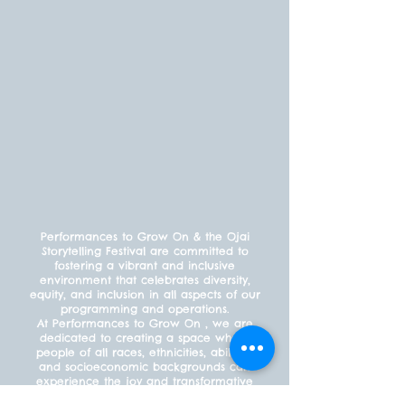
Performances to Grow On & the Ojai
Storytelling Festival are committed to
fostering a vibrant and inclusive
environment that celebrates diversity,
equity, and inclusion in all aspects of our
programming and operations.
At Performances to Grow On , we are
dedicated to creating a space where
people of all races, ethnicities, abilities,
and socioeconomic backgrounds can
experience the joy and transformative
power of the performing arts. We offer