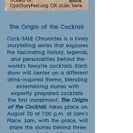
The Origin of the Cocktail
Cock-TALE Chronicles is a lively
storytelling series that explores
the fascinating history, legends,
and personalities behind the
world’s favorite cocktails. Each
show will center on a different
drink-inspired theme, blending
entertaining stories with
expertly prepared cocktails.
The first installment,
The Origin
of the Cocktail
, takes place on
August 20 at 7:00 p.m. at Sam’s
Place. Sam, with the place, will
share the stories behind three