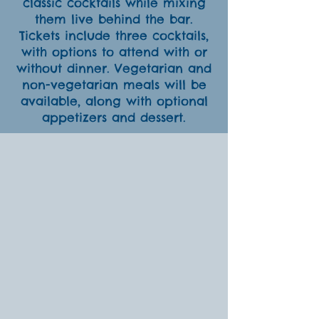
classic cocktails while mixing
them live behind the bar.
Tickets include three cocktails,
with options to attend with or
without dinner. Vegetarian and
non-vegetarian meals will be
available, along with optional
appetizers and dessert.