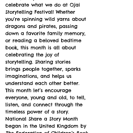
celebrate what we do at Ojai 
Storytelling Festival! Whether 
you’re spinning wild yarns about 
dragons and pirates, passing 
down a favorite family memory, 
or reading a beloved bedtime 
book, this month is all about 
celebrating the joy of 
storytelling. Sharing stories 
brings people together, sparks 
imaginations, and helps us 
understand each other better. 
This month let’s encourage 
everyone, young and old, to tell, 
listen, and connect through the 
timeless power of a story.
National Share a Story Month 
began in the United Kingdom by 