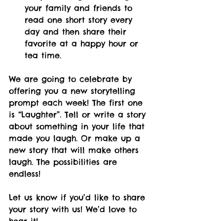
your family and friends to 
read one short story every 
day and then share their 
favorite at a happy hour or 
tea time.
We are going to celebrate by 
offering you a new storytelling 
prompt each week! The first one 
is “Laughter”. Tell or write a story 
about something in your life that 
made you laugh. Or make up a 
new story that will make others 
laugh. The possibilities are 
endless!
Let us know if you’d like to share 
your story with us! We’d love to 