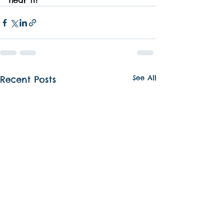
hear it!
See All
Recent Posts