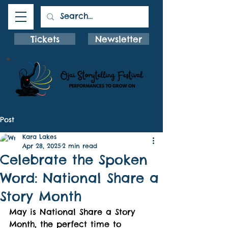
Tickets
Newsletter
Post
Kara Lakes
Apr 28, 2025
2 min read
Celebrate the Spoken
Word: National Share a
Story Month
May is National Share a Story 
Month, the perfect time to 