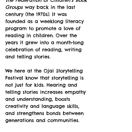
The Federation of Children’s Book 
Groups
 way back in the last 
century (the 1970s). It was 
founded as a weeklong literacy 
program to promote a love of 
reading in children. Over the 
years it grew into a month-long 
celebration of reading, writing 
and telling stories.
We here at the Ojai Storytelling 
Festival know that storytelling is 
not just for kids. Hearing and 
telling stories increases empathy 
and understanding, boosts 
creativity and language skills, 
and strengthens bonds between 
generations and communities.