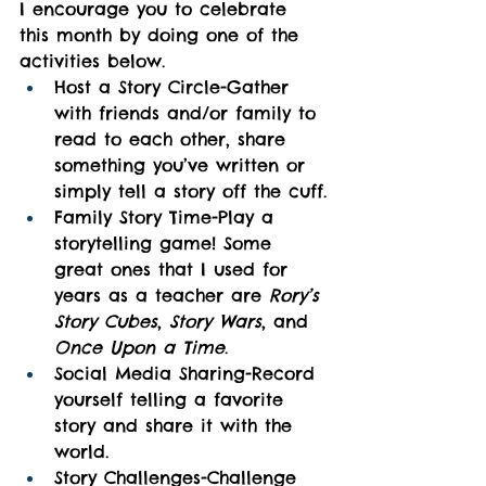
I encourage you to celebrate 
this month by doing one of the 
activities below.
Host a Story Circle-Gather 
with friends and/or family to 
read to each other, share 
something you’ve written or 
simply tell a story off the cuff.
Family Story Time-Play a 
storytelling game! Some 
great ones that I used for 
years as a teacher are 
Rory’s 
Story Cubes
, 
Story Wars
, and 
Once Upon a Time
.
Social Media Sharing-Record 
yourself telling a favorite 
story and share it with the 
world.
Story Challenges-Challenge 