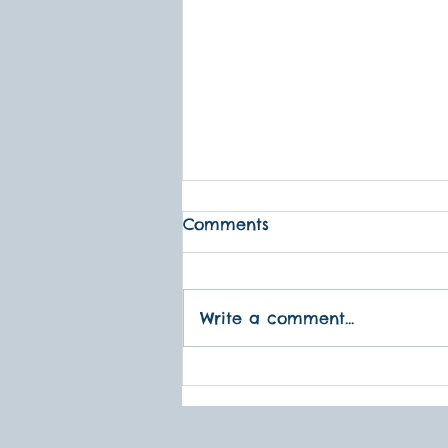
1995 Was A Big Year...
Comments
Storytelling is the most
powerful, subversive,
rebellion tool humans have.
Write a comment...
-- Noa Baum, Storyteller
Performances To Grow On
was created...