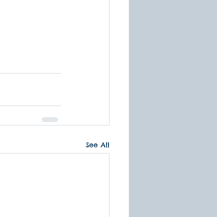
See All