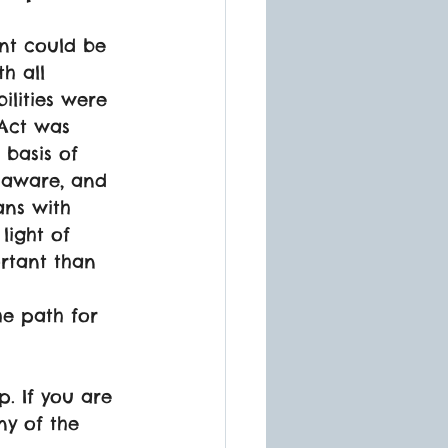
t could be 
h all 
ilities were 
 Act was 
basis of 
e aware, and 
ans with 
light of 
rtant than 
he path for 
. If you are 
ny of the 