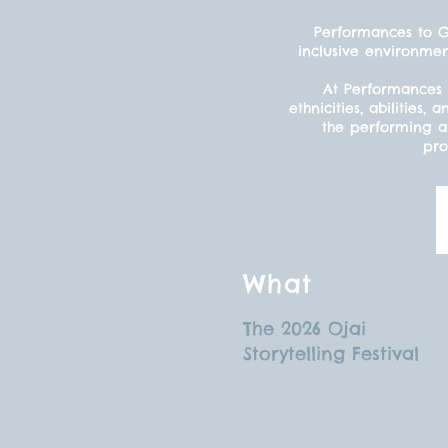
Performances to Gr
inclusive environmen
At Performances 
ethnicities, abilitie
the performing ar
pro
What
The 2026 Ojai
Storytelling Festival