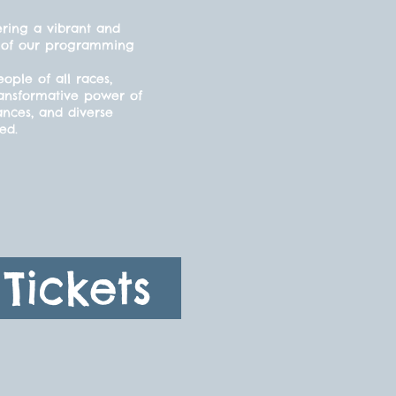
ering a vibrant and
cts of our programming
ple of all races,
ransformative power of
ances, and diverse
ded.
Tickets