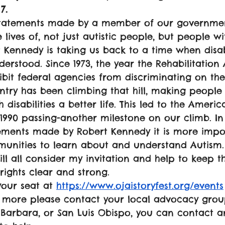
7.
statements made by a member of our governmen
 lives of, not just autistic people, but people wit
rt Kennedy is taking us back to a time when disab
erstood. Since 1973, the year the Rehabilitation
it federal agencies from discriminating on the 
ountry has been climbing that hill, making peopl
 disabilities a better life. This led to the Americ
f 1990 passing-another milestone on our climb. In 
tements made by Robert Kennedy it is more impo
munities to learn about and understand Autism.
ll all consider my invitation and help to keep t
rights clear and strong.
our seat at 
https://www.ojaistoryfest.org/events
 more please contact your local advocacy group
 Barbara, or San Luis Obispo, you can contact a