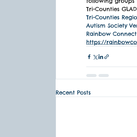
following groups 
Tri-Counties GLAD
Tri-Counties Regio
Autism Society Ve
Rainbow Connectio
https://rainbowc
Recent Posts