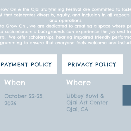
ow On & the Ojai Storytelling Festival are committed to fost
t that celebrates diversity, equity, and inclusion in all aspe
and operations.
to Grow On , we are dedicated to creating a space where peo
s, and socioeconomic backgrounds can experience the joy and t
ts. We offer scholarships, hearing impaired friendly perform
gramming to ensure that everyone feels welcome and inclu
PAYMENT POLICY
PRIVACY POLICY
When
Where
Libbey Bowl &
October 22-25,
Ojai Art Center
2026
Ojai, CA