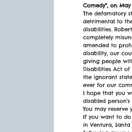
Comedy", on May 
The defamatory 
detrimental to the
disabilities. Robe
completely misund
amended to prohib
disability, our c
giving people with
Disabilities Act o
the ignorant sta
ever for our com
I hope that you wi
disabled person's 
You may reserve y
If you want to do
in Ventura, Santa