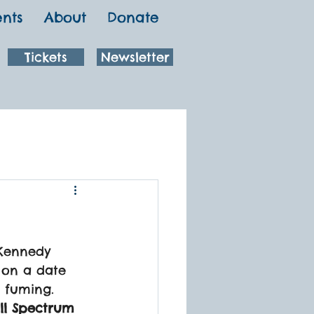
ents
About
Donate
Tickets
Newsletter
Kennedy 
o on a date 
 fuming.
ull Spectrum 