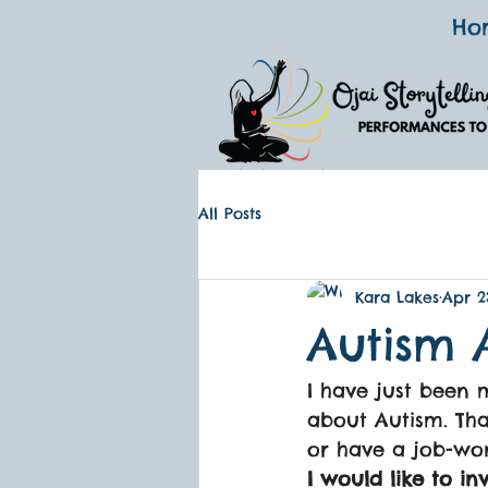
Ho
All Posts
Kara Lakes
Apr 2
Autism 
I have just been
about Autism. That
or have a job-wo
I would like to in