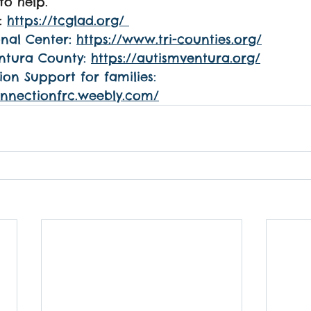
to help.
: 
https://tcglad.org/
nal Center: 
https://www.tri-counties.org/
ntura County: 
https://autismventura.org/
n Support for families: 
onnectionfrc.weebly.com/