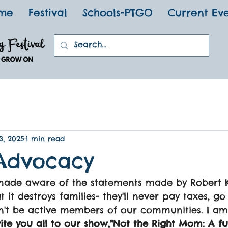
me
Festival
Schools-PTGO
Current Ev
3, 2025
1 min read
Advocacy
 made aware of the statements made by Robert 
 it destroys families- they'll never pay taxes, g
n't be active members of our communities. I am
vite you all to our show,"Not the Right Mom: A f