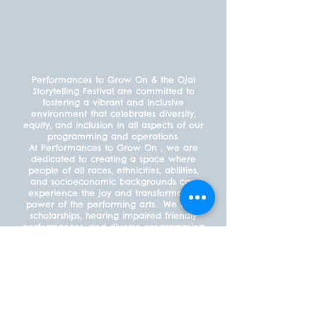
Performances to Grow On & the Ojai
Storytelling Festival are committed to
fostering a vibrant and inclusive
environment that celebrates diversity,
equity, and inclusion in all aspects of our
programming and operations.
At Performances to Grow On , we are
dedicated to creating a space where
people of all races, ethnicities, abilities,
and socioeconomic backgrounds can
experience the joy and transformative
power of the performing arts. We offer
scholarships, hearing impaired friendly
performances, and diverse programming
to ensure that everyone feels welcome
and included.
PAYMENT POLICY
What