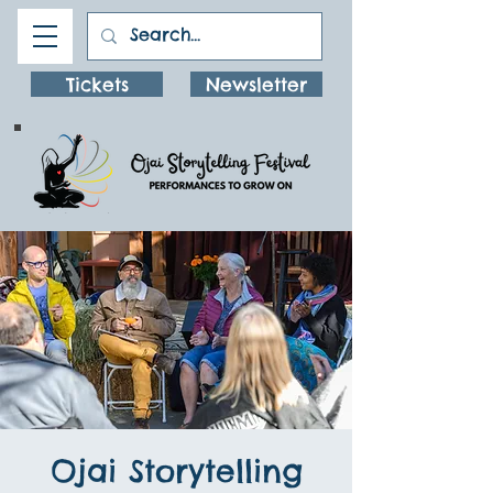
Tickets
Newsletter
Ojai Storytelling