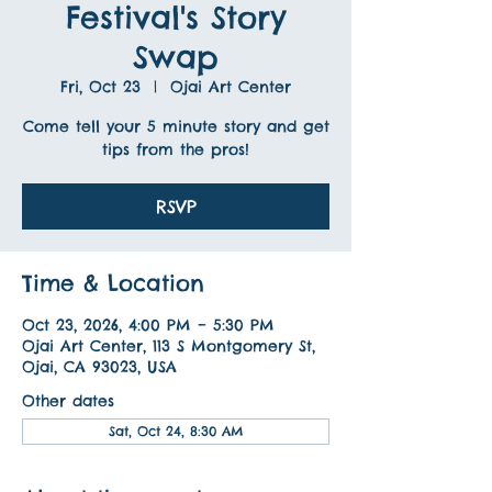
Festival's Story
Swap
Fri, Oct 23
  |  
Ojai Art Center
Come tell your 5 minute story and get
tips from the pros!
RSVP
Time & Location
Oct 23, 2026, 4:00 PM – 5:30 PM
Ojai Art Center, 113 S Montgomery St,
Ojai, CA 93023, USA
Other dates
Sat, Oct 24, 8:30 AM