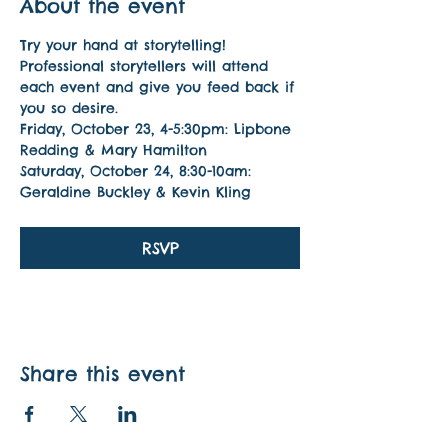
About the event
Try your hand at storytelling! 
Professional storytellers will attend 
each event and give you feed back if 
you so desire.
Friday, October 23, 4-5:30pm: Lipbone 
Redding & Mary Hamilton
Saturday, October 24, 8:30-10am: 
Geraldine Buckley & Kevin Kling
RSVP
Share this event