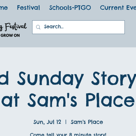
me
Festival
Schools-PTGO
Current Ev
d Sunday Stor
at Sam's Place
Sun, Jul 12
  |  
Sam's Place
Come tell your 8 minute story!