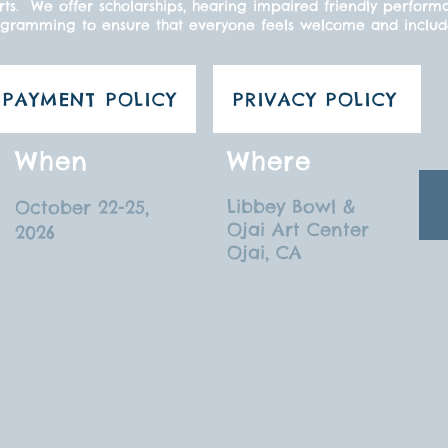
ts. We offer scholarships, hearing impaired friendly perform
gramming to ensure that everyone feels welcome and inclu
PAYMENT POLICY
PRIVACY POLICY
When
Where
Libbey Bowl &
October 22-25,
Ojai Art Center
2026
Ojai, CA