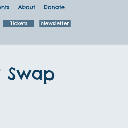
ents
About
Donate
Tickets
Newsletter
y Swap