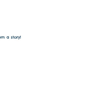
em a story!