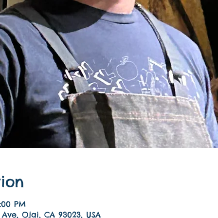
ion
9:00 PM
 Ave, Ojai, CA 93023, USA