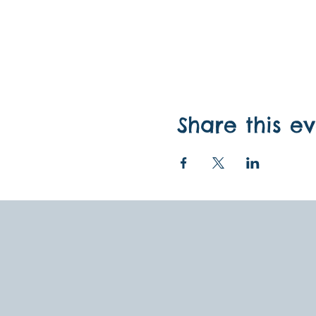
Share this e