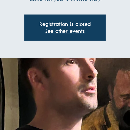
Registration is closed
See other events