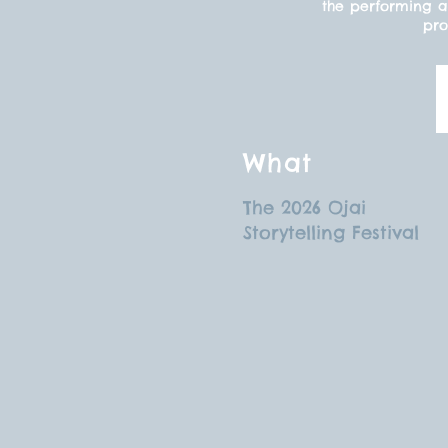
the performing ar
pro
What
The 2026 Ojai
Storytelling Festival