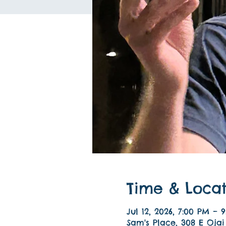
Time & Locat
Jul 12, 2026, 7:00 PM – 
Sam's Place, 308 E Ojai