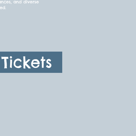
ances, and diverse
ded.
Tickets