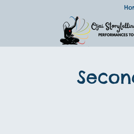
Ho
Secon