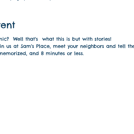
vent
?  Well that's  what this is but with stories! 
n us at Sam's Place, meet your neighbors and tell th
 memorized, and 8 minutes or less.