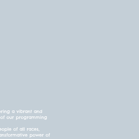
ering a vibrant and
cts of our programming
ple of all races,
ransformative power of