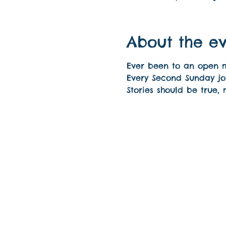
About the e
Ever been to an open mic
Every Second Sunday joi
Stories should be true,