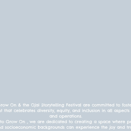
ow On & the Ojai Storytelling Festival are committed to fost
t that celebrates diversity, equity, and inclusion in all aspe
and operations.
to Grow On , we are dedicated to creating a space where peo
s, and socioeconomic backgrounds can experience the joy and t