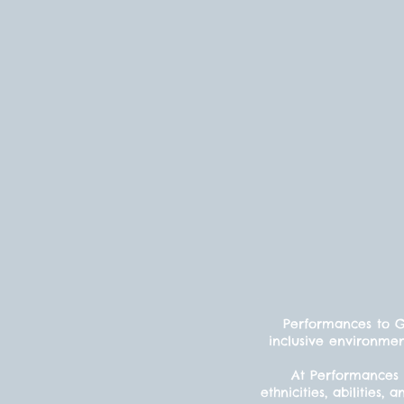
Performances to Gr
inclusive environmen
At Performances 
ethnicities, abilitie