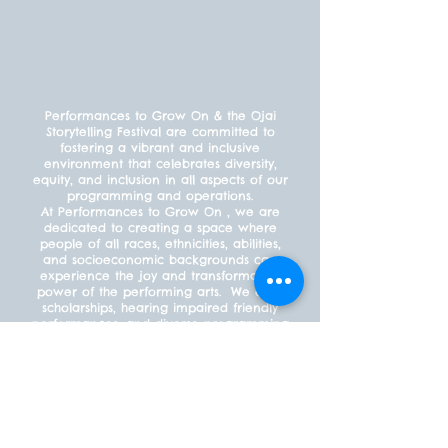
Performances to Grow On & the Ojai
Storytelling Festival are committed to
fostering a vibrant and inclusive
environment that celebrates diversity,
equity, and inclusion in all aspects of our
programming and operations.
At Performances to Grow On , we are
dedicated to creating a space where
people of all races, ethnicities, abilities,
and socioeconomic backgrounds can
experience the joy and transformative
power of the performing arts. We offer
scholarships, hearing impaired friendly
performances, and diverse programming
to ensure that everyone feels welcome
and included.
PAYMENT POLICY
What