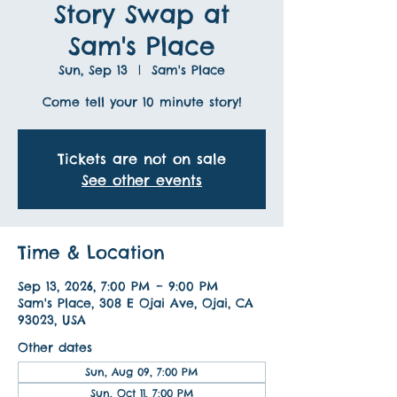
Story Swap at
Sam's Place
Sun, Sep 13
  |  
Sam's Place
Come tell your 10 minute story!
Tickets are not on sale
See other events
Time & Location
Sep 13, 2026, 7:00 PM – 9:00 PM
Sam's Place, 308 E Ojai Ave, Ojai, CA
93023, USA
Other dates
Sun, Aug 09, 7:00 PM
Sun, Oct 11, 7:00 PM