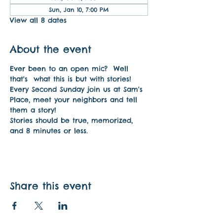
Sun, Jan 10, 7:00 PM
View all 8 dates
About the event
Ever been to an open mic?  Well 
that's  what this is but with stories! 
Every Second Sunday join us at Sam's 
Place, meet your neighbors and tell 
them a story!
Stories should be true, memorized, 
and 8 minutes or less.
Share this event