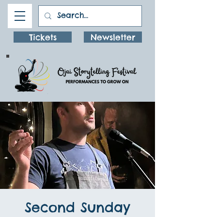
Tickets
Newsletter
Second Sunday