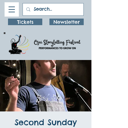
Tickets
Newsletter
Second Sunday