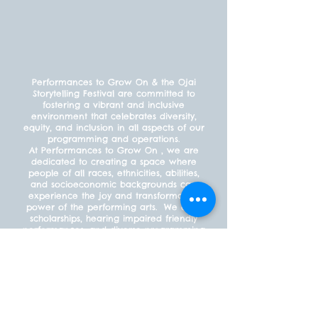
Performances to Grow On & the Ojai
Storytelling Festival are committed to
fostering a vibrant and inclusive
environment that celebrates diversity,
equity, and inclusion in all aspects of our
programming and operations.
At Performances to Grow On , we are
dedicated to creating a space where
people of all races, ethnicities, abilities,
and socioeconomic backgrounds can
experience the joy and transformative
power of the performing arts. We offer
scholarships, hearing impaired friendly
performances, and diverse programming
to ensure that everyone feels welcome
and included.
PAYMENT POLICY
What