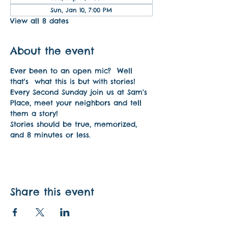
Sun, Jan 10, 7:00 PM
View all 8 dates
About the event
Ever been to an open mic?  Well 
that's  what this is but with stories! 
Every Second Sunday join us at Sam's 
Place, meet your neighbors and tell 
them a story!
Stories should be true, memorized, 
and 8 minutes or less.
Share this event