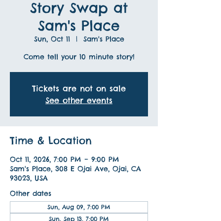
Story Swap at
Sam's Place
Sun, Oct 11
  |  
Sam's Place
Come tell your 10 minute story!
Tickets are not on sale
See other events
Time & Location
Oct 11, 2026, 7:00 PM – 9:00 PM
Sam's Place, 308 E Ojai Ave, Ojai, CA
93023, USA
Other dates
Sun, Aug 09, 7:00 PM
Sun, Sep 13, 7:00 PM